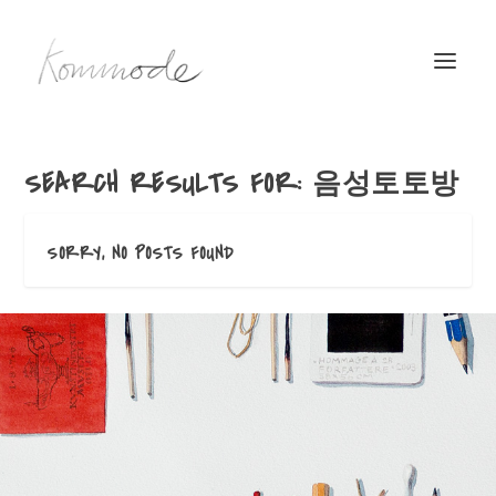
SEARCH RESULTS FOR: 음성토토방
SORRY, NO POSTS FOUND