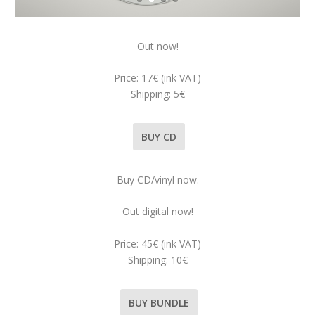
Out now!
Price: 17€ (ink VAT)
Shipping: 5€
BUY CD
Buy CD/vinyl now.
Out digital now!
Price: 45€ (ink VAT)
Shipping: 10€
BUY BUNDLE