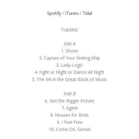
Spotify
/
iTunes
/
Tidal
Tracklist:
Side A
1. Shoes
2. Captain of Your Sinking Ship
3. Lady-Logic
4. Fight or Flight or Dance All Night
5. The Ink in the Great Book of Music
Side B
6. Not the Bigger Picture
7. Agent
8. Houses for Birds
9. I Feel Free
10. Come On, Sense!