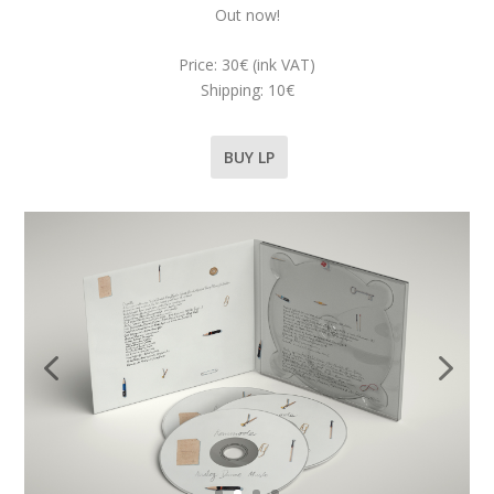
Out now!
Price: 30€ (ink VAT)
Shipping: 10€
BUY LP