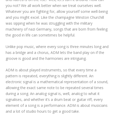
you not? We all work better when we treat ourselves well.
Whatever you are fighting for, allow yourself some well-being
and you might excel. Like the champagne Winston Churchill
was sipping when he was struggling with the military
machinery of nazi Germany, songs that are born from feeling
the good in life can sometimes be helpful.
Unlike pop music, where every song is three minutes long and
has a bridge and a chorus, ADM lets the band play on if the
groove is good and the harmonies are intriguing.
ADM is about played instruments, so that every time a
pattern is repeated, everything is slightly different. An
electronic signal is a mathematical representation of a sound,
allowing the exact same note to be repeated several times
during a song. An analog signal is, well, analog to what it
signalises, and whether it’s a drum beat or guitar riff, every
element of a song is a performance. ADM is about musicians
and a lot of studio hours to get a good take.