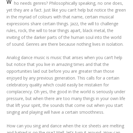
W
ho needs genres? Philosophically speaking, no one does,
yet they are a fact. Just like you can’t help but notice the green
in the myriad of colours with that name, certain musical
expressions share certain things. Jazz, the will to challenge
rules, rock, the will to tear things apart, black metal, the
inviting of the darker parts of the human soul into the world
of sound. Genres are there because nothing lives in isolation.
Analog dance music is music that arises when you can’t help
but notice that you live in amazing times and that the
opportunities laid out before you are greater than those
enjoyed by any previous generation. This calls for a certain
celebratory quality which could easily be mistaken for
complacency. Oh yes, the good in the world is seriously under
pressure, but when there are too many things in your own life
that lift your spirit, the sounds that come out when you start
singing and playing will have a certain smoothness.
How can you sing and dance when the ice sheets are melting
and hatred is on the rise? Well, let’s turn it around. How can